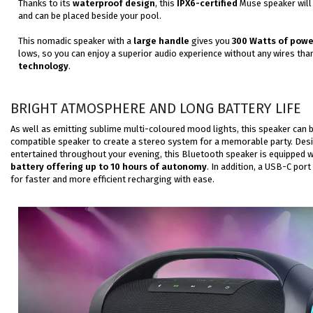
Thanks to its
waterproof design
, this
IPX6-certified
Muse speaker will 
and can be placed beside your pool.
This nomadic speaker with a
large handle
gives you
300 Watts of powe
lows, so you can
enjoy a superior audio experience without any wires tha
technology
.
BRIGHT ATMOSPHERE AND LONG BATTERY LIFE
As well as emitting sublime multi-coloured mood lights, this speaker can 
compatible speaker to create a stereo system for a memorable party. Des
entertained throughout your evening, this Bluetooth speaker is equipped w
battery offering up to 10 hours of autonomy
. In addition, a USB-C port 
for
faster
and more efficient
recharging
with ease.