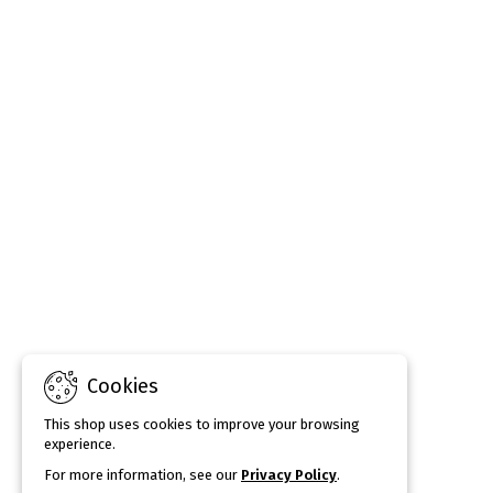
Cookies
This shop uses cookies to improve your browsing
experience.
For more information, see our
Privacy Policy
.