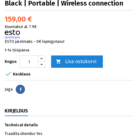
Black | Portable | Wireless connection
159,00 €
Kuumakse al. 7.9€
ESTO järelmaks - 0€ lepingutasu!
1-14 tööpäeva
Lisa ostukorvi

Kogus

Kesklaos
Jaga
Jaga
KIRJELDUS
Technical details
Traadita ühendus Yes