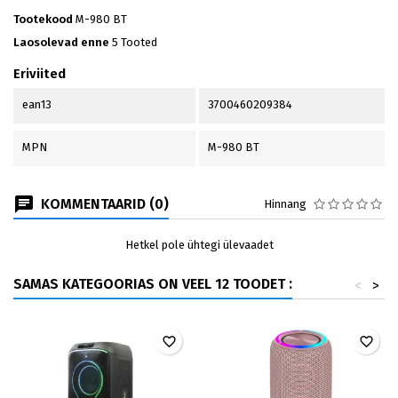
Tootekood
M-980 BT
Laosolevad enne
5 Tooted
Eriviited
ean13
3700460209384
MPN
M-980 BT
KOMMENTAARID (0)
Hinnang
Hetkel pole ühtegi ülevaadet
SAMAS KATEGOORIAS ON VEEL 12 TOODET :
<
>
favorite_border
favorite_border