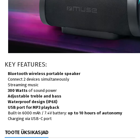
KEY FEATURES:
Bluetooth wireless portable speaker
Connect 2 devices simultaneously
Streaming music
300 Watts
of sound power
Adjustable treble and bass
Waterproof design (IP6X)
USB port for MP3 playback
Built-in 6000 mAh / 7.4V battery:
up to 10 hours of autonomy
Charging via USB-C port
TOOTE ÜKSIKASJAD