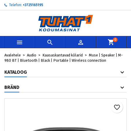
Telefon:
+3725165195
My wishlists
Loo soovinimekiri
Sisene
add_circle_outline
Create new list
Te peate olema sisselogitud, et tooteid soovinimekirja lisada.
Soovinimekirja nimi
0



Loobu
Avalehele
Audio
Kaasaskantavad kõlarid
Muse | Speaker | M-
Loobu
Loo so
980 BT | Bluetooth | Black | Portable | Wireless connection
KATALOOG
BRÄND
favorite_border