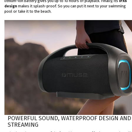
lithium-ion battery gives you up to 10 hours of playback. Finally, its
IPX6
design
makes it splash-proof. So you can put it next to your swimming
pool or take it to the beach.
POWERFUL SOUND, WATERPROOF DESIGN AND
STREAMING