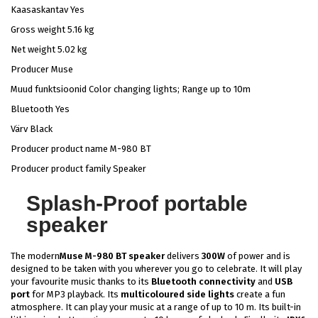
Kaasaskantav Yes
Gross weight 5.16 kg
Net weight 5.02 kg
Producer Muse
Muud funktsioonid Color changing lights; Range up to 10m
Bluetooth Yes
Värv Black
Producer product name M-980 BT
Producer product family Speaker
Splash-Proof portable
speaker
The modern
Muse M-980 BT speaker
delivers
300W
of power and is
designed to be taken with you wherever you go to celebrate. It will play
your favourite music thanks to its
Bluetooth connectivity
and
USB
port
for MP3 playback. Its
multicoloured side lights
create a fun
atmosphere. It can play your music at a range of up to 10 m. Its built-in