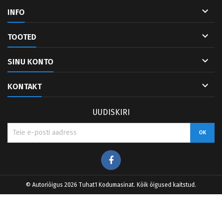

INFO

TOOTED

SINU KONTO

KONTAKT
UUDISKIRI
Facebook
© Autoriõigus 2026 Tuhat1 Kodumasinat. Kõik õigused kaitstud.