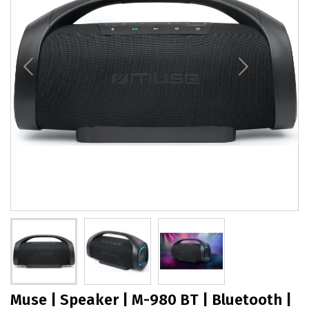
Muse | Speaker | M-980 BT | Bluetooth |