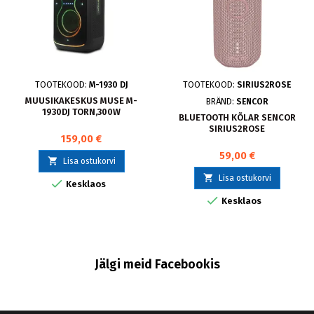
TOOTEKOOD:
M-1930 DJ
TOOTEKOOD:
SIRIUS2ROSE
MUUSIKAKESKUS MUSE M-
BRÄND:
SENCOR
1930DJ TORN,300W
BLUETOOTH KÕLAR SENCOR
SIRIUS2ROSE
159,00 €
59,00 €

Lisa ostukorvi

Lisa ostukorvi

Kesklaos

Kesklaos
Jälgi meid Facebookis