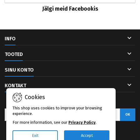
Jälgi meid Facebookis

INFO

TOOTED

SINU KONTO

KONTAKT
Cookies
UUDISKIRI
This shop uses cookies to improve your browsing
experience.
For more information, see our
Privacy Policy
.
Facebook
Exit
Accept