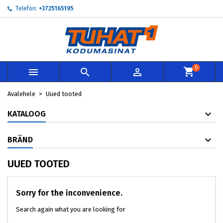
Telefon:
+3725165195
×
×
×
×
My wishlists
((modalTitle))
Loo soovinimekiri
Sisene
add_circle_outline
Create new list
((confirmMessage))
Te peate olema sisselogitud, et tooteid soovinimekirja
Soovinimekirja nimi
lisada.
0



((cancelText))
((modalDeleteText))
Loobu
Sisene
Avalehele
Uued tooted
Loobu
Loo soovinimekiri
KATALOOG
BRÄND
UUED TOOTED
Sorry for the inconvenience.
Search again what you are looking for